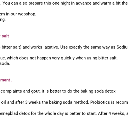
You can also prepare this one night in advance and warm a bit the
hem in our webshop.
ong.
 salt
 bitter salt) and works laxative. Use exactly the same way as Sodi
lue, which does not happen very quickly when using bitter salt.
 soda.
tment .
 complaints and gout, it is better to do the baking soda detox.
nd oil and after 3 weeks the baking soda method. Probiotics is rec
nnepblad detox for the whole day is better to start. After 4 weeks, 