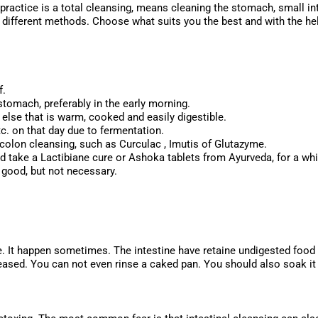
ractice is a total cleansing, means cleaning the stomach, small in
4 different methods. Choose what suits you the best and with the help
aratio
f.
stomach, preferably in the early morning.
else that is warm, cooked and easily digestible.
tc. on that day due to fermentation.
a colon cleansing, such as Curculac , Imutis of Glutazyme.
ld take a Lactibiane cure or Ashoka tablets from Ayurveda, for a whi
s good, but not necessary.
e. It happen sometimes. The intestine have retaine undigested food fo
eased. You can not even rinse a caked pan. You should also soak it 