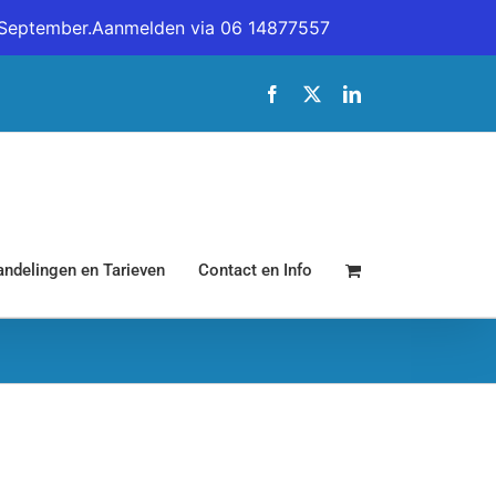
19 September.Aanmelden via 06 14877557
Facebook
X
LinkedIn
ndelingen en Tarieven
Contact en Info