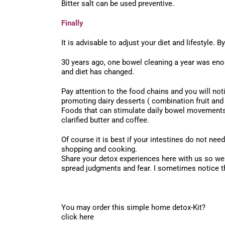
Bitter salt can be used preventive.
Finally
It is advisable to adjust your diet and lifestyle. 
30 years ago, one bowel cleaning a year was eno
and diet has changed.
Pay attention to the food chains and you will no
promoting dairy desserts ( combination fruit and 
Foods that can stimulate daily bowel movements a
clarified butter and coffee.
Of course it is best if your intestines do not nee
shopping and cooking.
Share your detox experiences here with us so we
spread judgments and fear. I sometimes notice th
You may order this simple home detox-Kit?
click here