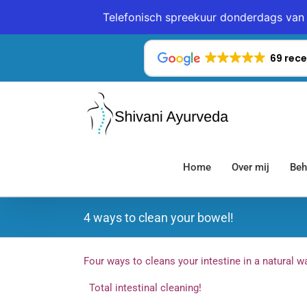
Telefonisch spreekuur donderdags van 
Ga
naar
69 rece
inhoud
Home
Over mij
Beh
4 ways to clean your bowel!
Four ways to cleans your intestine in a natural 
Total intestinal cleaning!