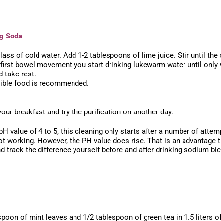
ng Soda
ass of cold water. Add 1-2 tablespoons of lime juice. Stir until the 
he first bowel movement you start drinking lukewarm water until only
 take rest.
tible food is recommended.
our breakfast and try the purification on another day.
 pH value of 4 to 5, this cleaning only starts after a number of att
s not working. However, the PH value does rise. That is an advantag
 track the difference yourself before and after drinking sodium bi
poon of mint leaves and 1/2 tablespoon of green tea in 1.5 liters o