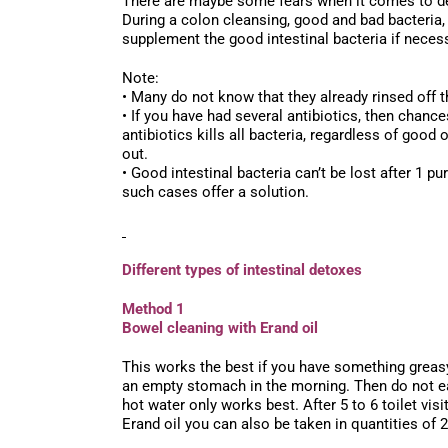
There are maybe some fears when it comes to det
During a colon cleansing, good and bad bacteria,
supplement the good intestinal bacteria if necess
Note:
• Many do not know that they already rinsed off 
• If you have had several antibiotics, then chance
antibiotics kills all bacteria, regardless of good
out.
• Good intestinal bacteria can’t be lost after 1 p
such cases offer a solution.
Different types of intestinal detoxes
Method 1
Bowel cleaning with Erand oil
This works the best if you have something greasy d
an empty stomach in the morning. Then do not eat 
hot water only works best. After 5 to 6 toilet visi
Erand oil you can also be taken in quantities of 2