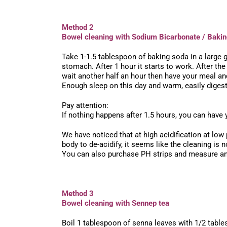
Method 2
Bowel cleaning with Sodium Bicarbonate / Baki
Take 1-1.5 tablespoon of baking soda in a large gl
stomach. After 1 hour it starts to work. After t
wait another half an hour then have your meal and
Enough sleep on this day and warm, easily diges
Pay attention:
If nothing happens after 1.5 hours, you can have y
We have noticed that at high acidification at low
body to de-acidify, it seems like the cleaning i
You can also purchase PH strips and measure and
Method 3
Bowel cleaning with Sennep tea
Boil 1 tablespoon of senna leaves with 1/2 tables