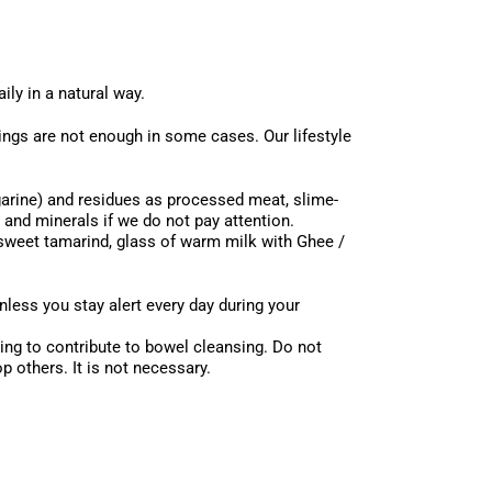
ily in a natural way.
ngs are not enough in some cases. Our lifestyle
rgarine) and residues as processed meat, slime-
 and minerals if we do not pay attention.
 sweet tamarind, glass of warm milk with Ghee /
nless you stay alert every day during your
ing to contribute to bowel cleansing. Do not
 others. It is not necessary.