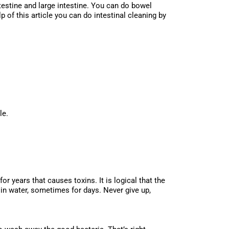
testine and large intestine. You can do bowel
 of this article you can do intestinal cleaning by
ns:
le.
r years that causes toxins. It is logical that the
in water, sometimes for days. Never give up,