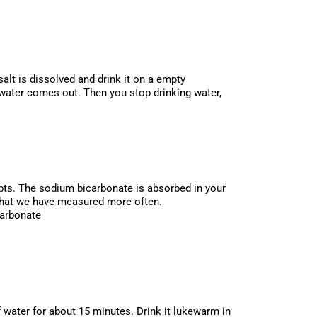
salt is dissolved and drink it on a empty
 water comes out. Then you stop drinking water,
empts. The sodium bicarbonate is absorbed in your
e that we have measured more often.
carbonate
f water for about 15 minutes. Drink it lukewarm in