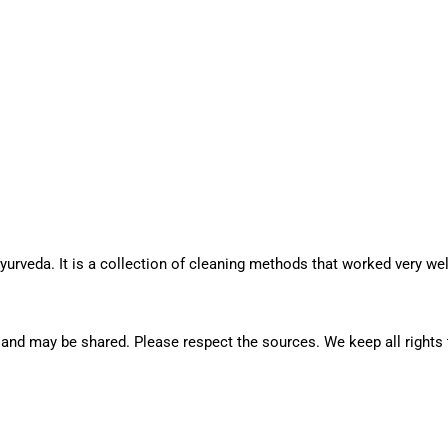
rveda. It is a collection of cleaning methods that worked very well
rge and may be shared. Please respect the sources. We keep all right