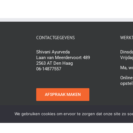
CONTACTGEGEVENS
WERKT
Shivani Ayurveda
Dinsda
Laan van Meerdervoort 489
Vrijda
2563 AT Den Haag
Ma, w
06-14877557
Online
opstel
AFSPRAAK MAKEN
We gebruiken cookies om ervoor te zorgen dat onze site zo soep