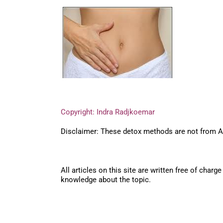
Copyright: Indra Radjkoemar
Disclaimer: These detox methods are not from Ayu
All articles on this site are written free of cha
knowledge about the topic.