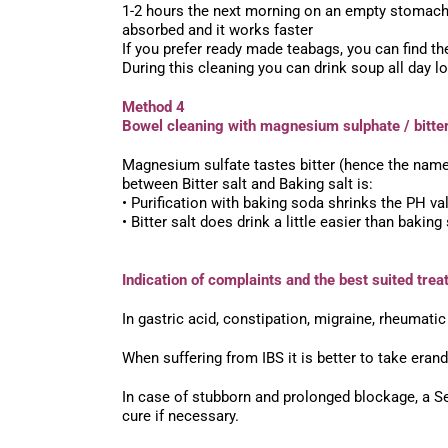
1-2 hours the next morning on an empty stomach. 
absorbed and it works faster
If you prefer ready made teabags, you can find t
During this cleaning you can drink soup all day l
Method 4
Bowel cleaning with magnesium sulphate / bitter
Magnesium sulfate tastes bitter (hence the name
between Bitter salt and Baking salt is:
• Purification with baking soda shrinks the PH va
• Bitter salt does drink a little easier than baking
Indication of complaints and the best suited trea
In gastric acid, constipation, migraine, rheumatic
When suffering from IBS it is better to take era
In case of stubborn and prolonged blockage, a Se
cure if necessary.